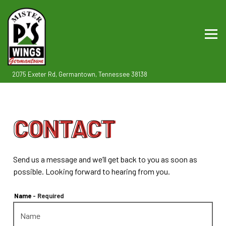
Togg
(opens in a new tab)
2075 Exeter Rd,
Germantown, Tennessee 38138
Main content starts here, tab to start navigating
CONTACT
Send us a message and we’ll get back to you as soon as
possible. Looking forward to hearing from you.
Name
- Required