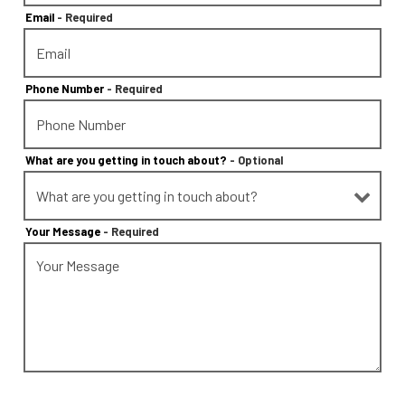
Email
- Required
Phone Number
- Required
What are you getting in touch about?
- Optional
Your Message
- Required